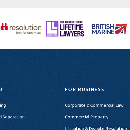
U
FOR BUSINESS
ing
Corporate & Commercial Law
d Separation
Commercial Property
Litigation & Dispute Resolution