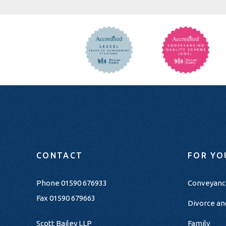
CONTACT
FOR YO
Phone
01590 676933
Conveyanc
Fax 01590 679663
Divorce an
Scott Bailey LLP
Family