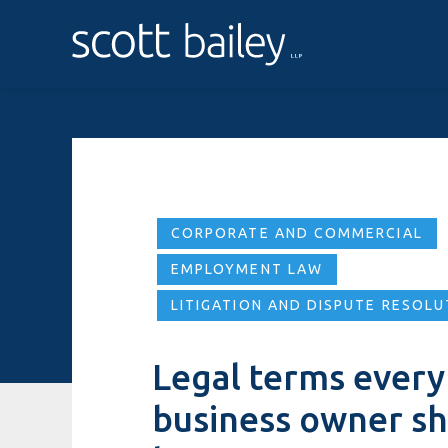
CORPORATE AND COMMERCIAL
EMPLOYMENT LAW
LITIGATION AND DISPUTE RESOLU
Legal terms every
business owner s