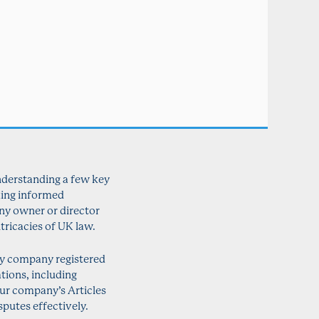
nderstanding a few key
king informed
any owner or director
tricacies of UK law.
any company registered
tions, including
our company’s Articles
putes effectively.