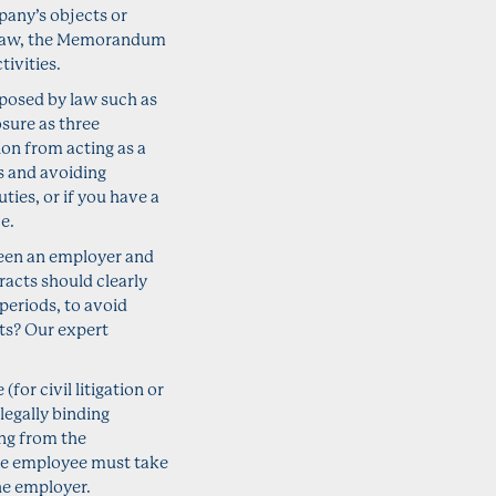
pany’s objects or
y law, the Memorandum
ivities.
mposed by law such as
sure as three
tion from acting as a
ns and avoiding
ties, or if you have a
e.
een an employer and
acts should clearly
periods, to avoid
ts? Our expert
or civil litigation or
legally binding
ng from the
he employee must take
he employer.