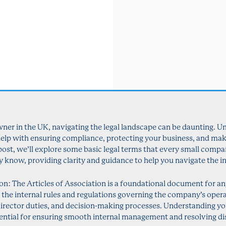
er in the UK, navigating the legal landscape can be daunting. U
 help with ensuring compliance, protecting your business, and ma
g post, we’ll explore some basic legal terms that every small comp
y know, providing clarity and guidance to help you navigate the in
ion: The Articles of Association is a foundational document for 
es the internal rules and regulations governing the company’s opera
director duties, and decision-making processes. Understanding y
sential for ensuring smooth internal management and resolving dis