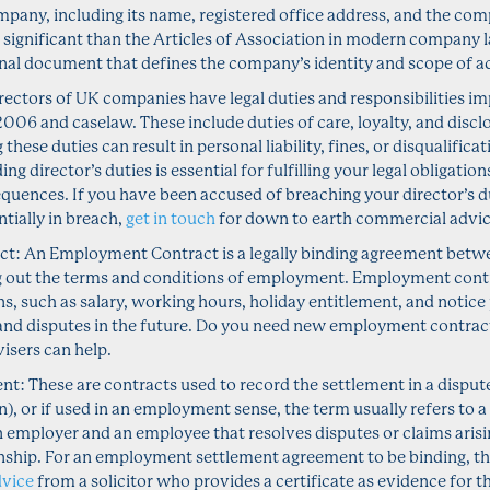
mpany, including its name, registered office address, and the com
s significant than the Articles of Association in modern compan
al document that defines the company’s identity and scope of act
irectors of UK companies have legal duties and responsibilities i
06 and caselaw. These include duties of care, loyalty, and disclo
hese duties can result in personal liability, fines, or disqualifica
ng director’s duties is essential for fulfilling your legal obligatio
equences. If you have been accused of breaching your director’s du
ntially in breach,
get in touch
for down to earth commercial advic
t: An Employment Contract is a legally binding agreement betw
g out the terms and conditions of employment. Employment contr
ns, such as salary, working hours, holiday entitlement, and notice 
nd disputes in the future. Do you need new employment contrac
sers can help.
: These are contracts used to record the settlement in a dispute (f
), or if used in an employment sense, the term usually refers to a 
 employer and an employee that resolves disputes or claims arisi
ship. For an employment settlement agreement to be binding, t
dvice
from a solicitor who provides a certificate as evidence for t