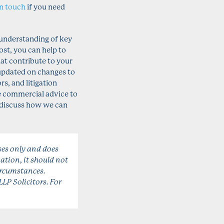
in touch
if you need
 understanding of key
ost, you can help to
at contribute to your
updated on changes to
s, and litigation
le commercial advice to
o discuss how we can
ses only and does
ation, it should not
circumstances.
LLP Solicitors. For