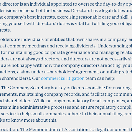
 a director is an individual appointed to oversee the day-to-day 
ecisions on behalf of the business. Directors have legal duties and
he company’s best interests, exercising reasonable care and skill,
ising yourself with directors’ duties is vital for fulfilling your obl
rests.
lders are individuals or entities that own shares in a company, en
ng at company meetings and receiving dividends. Understanding s
al for maintaining good corporate governance and managing relati
ders are not always directors, and directors are not necessarily s
ou are not happy with how the company directors are acting, you
 actions, claims under a shareholders’ agreement, or unfair preju
so shareholders). Our
commercial litigation
team can help!
The Company Secretary is a key officer responsible for ensuring 
irements, maintaining company records, and facilitating commun
and shareholders. While no longer mandatory for all companies, 
streamline administrative processes and ensure regulatory compli
 service to help small companies adhere to their annual filing c
ike to know more about this.
iation: The Memorandum of Association is a legal document tha