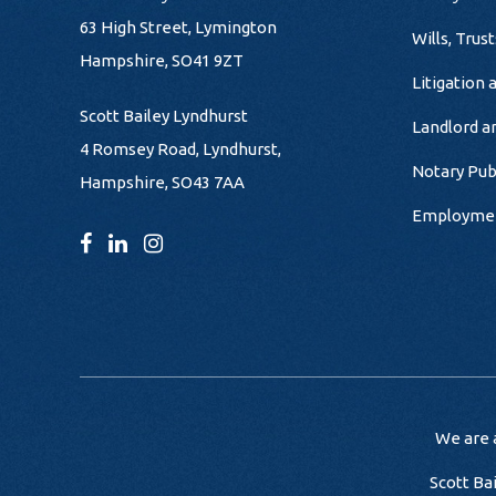
63 High Street, Lymington
Wills, Trus
Hampshire, SO41 9ZT
Litigation 
Scott Bailey Lyndhurst
Landlord a
4 Romsey Road, Lyndhurst,
Notary Pub
Hampshire, SO43 7AA
Employme
We are a
Scott Ba