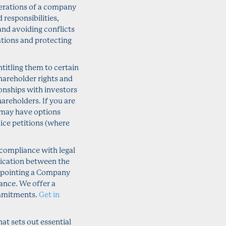
operations of a company
 responsibilities,
 and avoiding conflicts
igations and protecting
titling them to certain
hareholder rights and
onships with investors
hareholders. If you are
 may have options
dice petitions (where
compliance with legal
ication between the
appointing a Company
ance. We offer a
ommitments.
Get in
t sets out essential