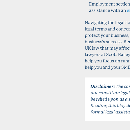
Employment settlem
assistance with an
e
Navigating the legal c
legal terms and concept
protect your business,
business’s success. R
UK law that may affect
lawyers at Scott Baile
help you focus on runn
help you and your SME b
Disclaimer:
The con
not constitute lega
be relied upon as a 
Reading this blog do
formal legal assista