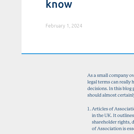
know
February 1, 2024
As a small company own
legal terms can really
decisions. In this blo
should almost certainl
Articles of Associat
in the UK. It outlin
shareholder rights, 
of Association is es