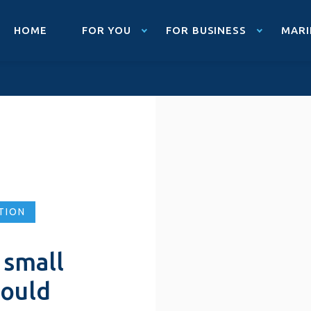
HOME
FOR YOU
FOR BUSINESS
MARI
TION
 small
hould