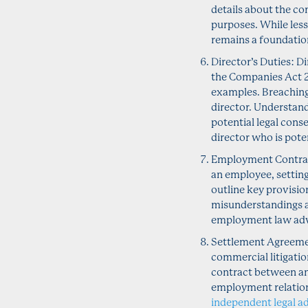
details about the co
purposes. While les
remains a foundation
Director’s Duties: D
the Companies Act 20
examples. Breaching t
director. Understandi
potential legal cons
director who is pote
Employment Contrac
an employee, settin
outline key provisio
misunderstandings a
employment law advi
Settlement Agreement
commercial litigation
contract between an
employment relation
independent legal a