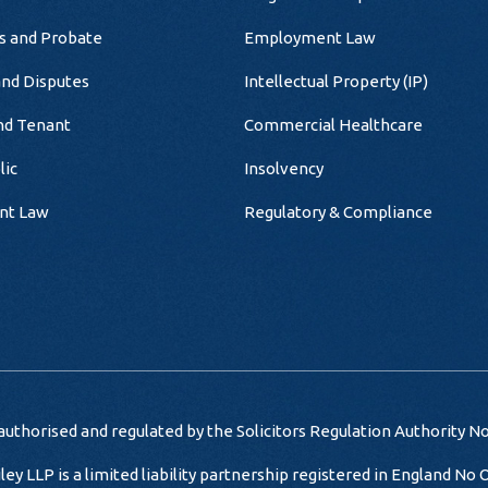
ts and Probate
Employment Law
and Disputes
Intellectual Property (IP)
nd Tenant
Commercial Healthcare
lic
Insolvency
nt Law
Regulatory & Compliance
uthorised and regulated by the Solicitors Regulation Authority N
iley LLP is a limited liability partnership registered in England No