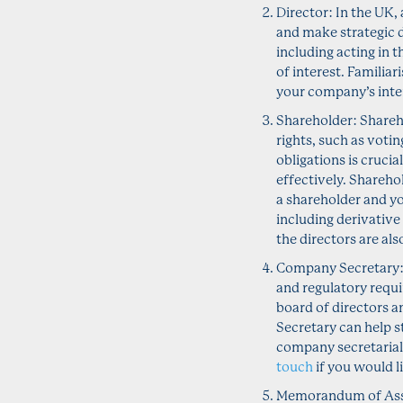
Director: In the UK,
and make strategic d
including acting in t
of interest. Familiar
your company’s inte
Shareholder: Shareho
rights, such as voti
obligations is cruci
effectively. Sharehol
a shareholder and y
including derivative
the directors are al
Company Secretary: 
and regulatory requ
board of directors 
Secretary can help 
company secretarial
touch
if you would l
Memorandum of Assoc