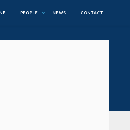
NE
PEOPLE
NEWS
CONTACT