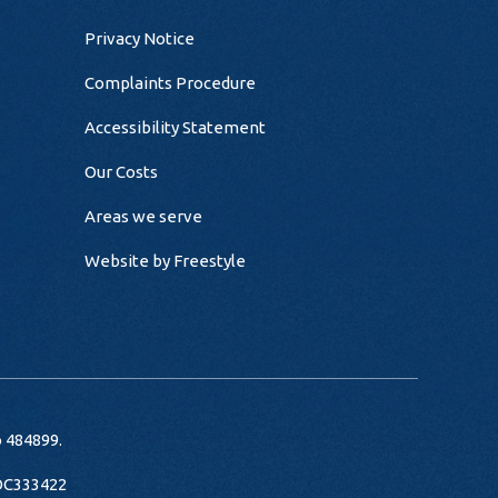
Privacy Notice
Complaints Procedure
Accessibility Statement
Our Costs
Areas we serve
Website by
Freestyle
o 484899.
 OC333422