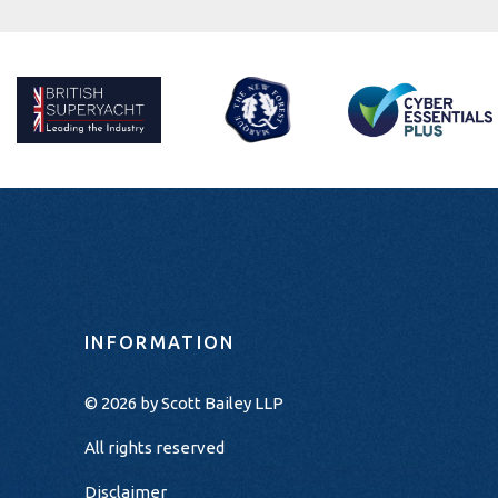
INFORMATION
© 2026 by
Scott Bailey LLP
All rights reserved
Disclaimer