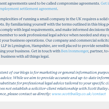
ent agreements used to be called compromise agreements.
Get 
mployment settlement agreement
.
omplexities of running a small company in the UK requires a solid
s. By familiarising yourself with the terms outlined in this blog p
 comply with legal requirements, and make informed decisions th
emember to seek professional legal advice when needed and stay 
 your business operations. Our company and commercial solicitor
y LLP in Lymington, Hampshire, are well placed to provide sensib
ing your business. Get in touch with
Ben Ironmonger
, partner, t
usiness with all things legal.
tent of our blogs is for marketing or general information purpo
l advice. While we aim to provide accurate and up-to-date inform
substitute for professional legal advice tailored to your specific 
es not establish a solicitor-client relationship with Scott Bailey 
nce, please contact us directly:
www.scottbailey.co.uk/contact