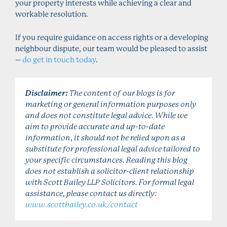
your property interests while achieving a clear and
workable resolution.
If you require guidance on access rights or a developing
neighbour dispute, our team would be pleased to assist
–
do get in touch today
.
Disclaimer:
The content of our blogs is for
marketing or general information purposes only
and does not constitute legal advice. While we
aim to provide accurate and up-to-date
information, it should not be relied upon as a
substitute for professional legal advice tailored to
your specific circumstances. Reading this blog
does not establish a solicitor-client relationship
with Scott Bailey LLP Solicitors. For formal legal
assistance, please contact us directly:
www.scottbailey.co.uk/contact