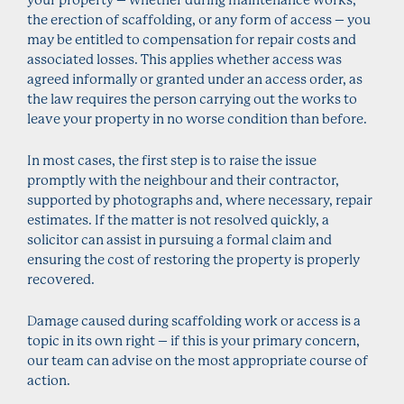
the erection of scaffolding, or any form of access – you
may be entitled to compensation for repair costs and
associated losses. This applies whether access was
agreed informally or granted under an access order, as
the law requires the person carrying out the works to
leave your property in no worse condition than before.
In most cases, the first step is to raise the issue
promptly with the neighbour and their contractor,
supported by photographs and, where necessary, repair
estimates. If the matter is not resolved quickly, a
solicitor can assist in pursuing a formal claim and
ensuring the cost of restoring the property is properly
recovered.
Damage caused during scaffolding work or access is a
topic in its own right – if this is your primary concern,
our team can advise on the most appropriate course of
action.