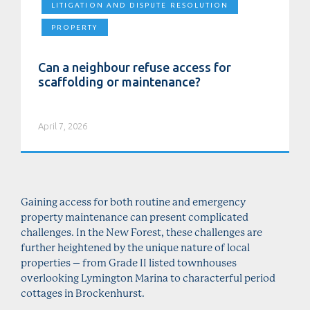
LITIGATION AND DISPUTE RESOLUTION
PROPERTY
Can a neighbour refuse access for
scaffolding or maintenance?
April 7, 2026
Gaining access for both routine and emergency
property maintenance can present complicated
challenges. In the New Forest, these challenges are
further heightened by the unique nature of local
properties – from Grade II listed townhouses
overlooking Lymington Marina to characterful period
cottages in Brockenhurst.