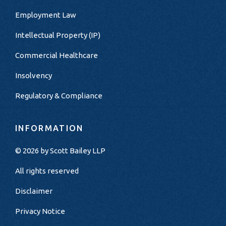
Employment Law
Intellectual Property (IP)
Commercial Healthcare
Insolvency
Regulatory & Compliance
INFORMATION
© 2026 by
Scott Bailey LLP
All rights reserved
Disclaimer
Privacy Notice