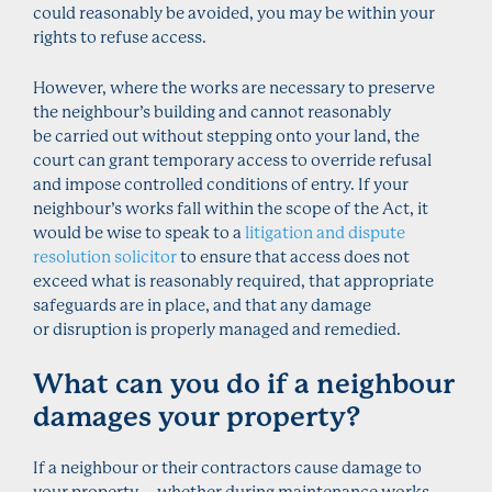
could reasonably be avoided, you may be within your
rights to refuse access.
However, where the works are necessary to preserve
the neighbour’s building and cannot reasonably
be carried out without stepping onto your land, the
court can grant temporary access to override refusal
and impose controlled conditions of entry. If your
neighbour’s works fall within the scope of the Act, it
would be wise to speak to a
litigation and dispute
resolution solicitor
to ensure that access does not
exceed what is reasonably required, that appropriate
safeguards are in place, and that any damage
or disruption is properly managed and remedied.
What can you do if a neighbour
damages your property?
If a neighbour or their contractors cause damage to
your property – whether during maintenance works,