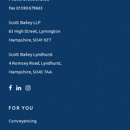
Fax 01590 679663
Scott Bailey LLP
63 High Street, Lymington
Hampshire, SO41 9ZT
Scott Bailey Lyndhurst
4 Romsey Road, Lyndhurst,
Hampshire, SO43 7AA
FOR YOU
Conveyancing