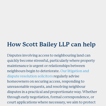
How Scott Bailey LLP can help
Disputes involving access to neighbouring land can
quickly become stressful, particularly where property
maintenance is urgent or relationships between
neighbours begin to deteriorate.
Our litigation and
dispute resolution solicitors
regularly advise
homeowners on securing access, responding to
unreasonable requests, and resolving neighbour
disputes in a practical and proportionate way. Whether
through early negotiation, formal correspondence, or
court applications where necessary, we aim to protect