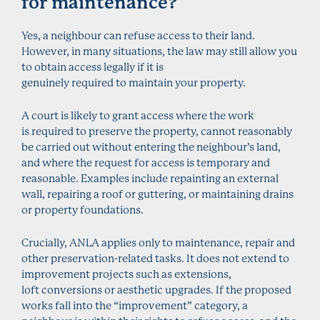
for maintenance?
Yes, a neighbour can refuse access to their land.
However, in many situations, the law may still allow you
to obtain access legally if it is
genuinely required to maintain your property.
A court is likely to grant access where the work
is required to preserve the property, cannot reasonably
be carried out without entering the neighbour’s land,
and where the request for access is temporary and
reasonable. Examples include repainting an external
wall, repairing a roof or guttering, or maintaining drains
or property foundations.
Crucially, ANLA applies only to maintenance, repair and
other preservation-related tasks. It does not extend to
improvement projects such as extensions,
loft conversions or aesthetic upgrades. If the proposed
works fall into the “improvement” category, a