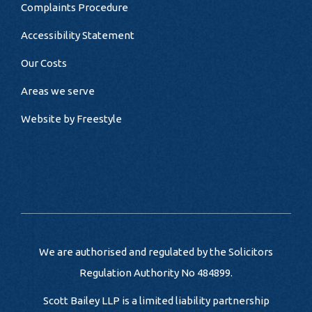
Complaints Procedure
Accessibility Statement
Our Costs
Areas we serve
Website by
Freestyle
We are authorised and regulated by the Solicitors
Regulation Authority No 484899.
Scott Bailey LLP is a limited liability partnership