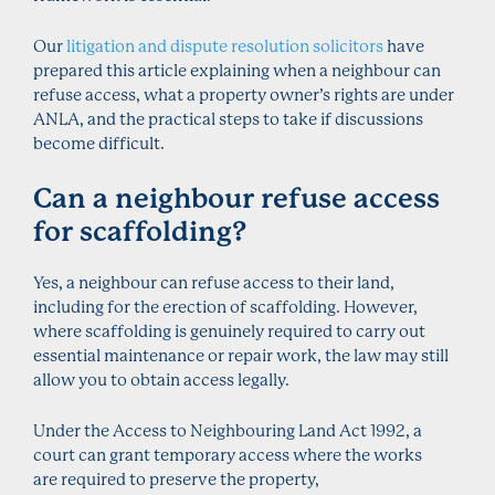
Our
litigation and dispute resolution solicitors
have
prepared this article explaining when a neighbour can
refuse access, what a property owner’s rights are under
ANLA, and the practical steps to take if discussions
become difficult.
Can a neighbour refuse access
for scaffolding?
Yes, a neighbour can refuse access to their land,
including for the erection of scaffolding. However,
where scaffolding is genuinely required to carry out
essential maintenance or repair work, the law may still
allow you to obtain access legally.
Under the Access to Neighbouring Land Act 1992, a
court can grant temporary access where the works
are required to preserve the property,