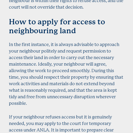
neighbour is within their rights to refuse access, and the
court will not override that decision.
How to apply for access to
neighbouring land
In the first instance, it is always advisable to approach
your neighbour politely and request permission to
access their land in order to carry out the necessary
maintenance. Ideally, your neighbour will agree,
allowing the work to proceed smoothly. During this
time, you should respect their property by ensuring that
work activities and materials do not extend beyond
what is reasonably required, and that the area is kept
tidy and free from unnecessary disruption wherever
possible.
If your neighbour refuses access but it is genuinely
needed, you may apply to the court for temporary
access under ANLA. It is important to prepare clear