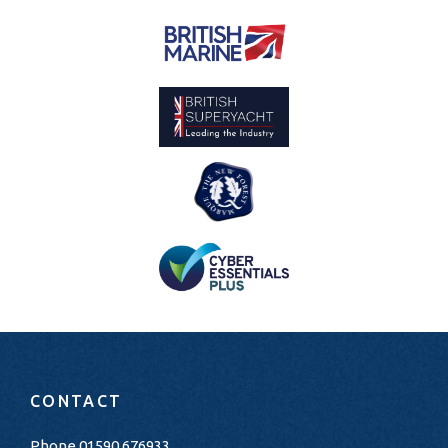
CONTACT
Phone
01590 676933