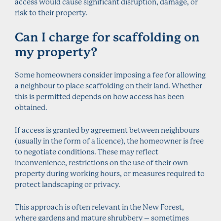
access would cause significant disruption, damage, or
risk to their property.
Can I charge for scaffolding on
my property?
Some homeowners consider imposing a fee for allowing
a neighbour to place scaffolding on their land. Whether
this is permitted depends on how access has been
obtained.
If access is granted by agreement between neighbours
(usually in the form of a licence), the homeowner is free
to negotiate conditions. These may reflect
inconvenience, restrictions on the use of their own
property during working hours, or measures required to
protect landscaping or privacy.
This approach is often relevant in the New Forest,
where gardens and mature shrubbery – sometimes