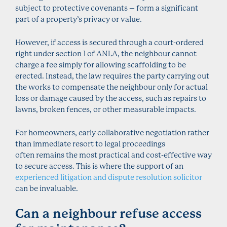
subject to protective covenants – form a significant
part of a property’s privacy or value.
However, if access is secured through a court-ordered
right under section 1 of ANLA, the neighbour cannot
charge a fee simply for allowing scaffolding to be
erected. Instead, the law requires the party carrying out
the works to compensate the neighbour only for actual
loss or damage caused by the access, such as repairs to
lawns, broken fences, or other measurable impacts.
For homeowners, early collaborative negotiation rather
than immediate resort to legal proceedings
often remains the most practical and cost-effective way
to secure access. This is where the support of an
experienced litigation and dispute resolution solicitor
can be invaluable.
Can a neighbour refuse access