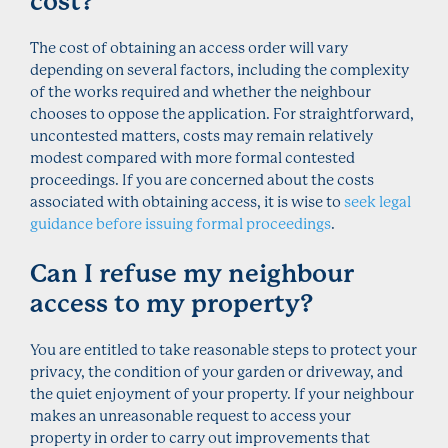
cost?
The cost of obtaining an access order will vary
depending on several factors, including the complexity
of the works required and whether the neighbour
chooses to oppose the application. For straightforward,
uncontested matters, costs may remain relatively
modest compared with more formal contested
proceedings. If you are concerned about the costs
associated with obtaining access, it is wise to
seek legal
guidance before issuing formal proceedings
.
Can I refuse my neighbour
access to my property?
You are entitled to take reasonable steps to protect your
privacy, the condition of your garden or driveway, and
the quiet enjoyment of your property. If your neighbour
makes an unreasonable request to access your
property in order to carry out improvements that