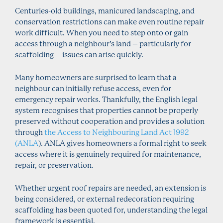
Centuries-old buildings, manicured landscaping, and
conservation restrictions can make even routine repair
work difficult. When you need to step onto or gain
access through a neighbour’s land – particularly for
scaffolding – issues can arise quickly.
Many homeowners are surprised to learn that a
neighbour can initially refuse access, even for
emergency repair works. Thankfully, the English legal
system recognises that properties cannot be properly
preserved without cooperation and provides a solution
through
the Access to Neighbouring Land Act 1992
(ANLA
). ANLA gives homeowners a formal right to seek
access where it is genuinely required for maintenance,
repair, or preservation.
Whether urgent roof repairs are needed, an extension is
being considered, or external redecoration requiring
scaffolding has been quoted for, understanding the legal
framework is essential.