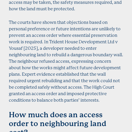
access may be taken, the safety measures required, and
how the land must be protected.
The courts have shown that objections based on
personal preference or future intentions are unlikely to
prevent an access order where essential preservation
work is required. In Trident House Development Ltd v
Yousaf [2025], a developer needed to enter
neighbouring land to rebuild a dangerous boundary wall.
The neighbour refused access, expressing concern
about how the works might affect future development
plans. Expert evidence established that the wall
required urgent rebuilding and that the work could not
be completed safely without access. The High Court
granted an access order and imposed protective
conditions to balance both parties’ interests.
How much does an access
order to neighbouring land