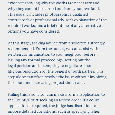
evidence showing why the works are necessary and
why they cannot be carried out from your own land.
This usually includes photographs, a qualified
contractor’s or professional adviser’s explanation of the
required works, and a brief outline of any alternative
options you have considered.
At this stage, seeking advice from a solicitor is strongly
recommended. From the outset, we can assist with
written communication to your neighbour before
issuing any formal proceedings, setting out the
legal position and attempting to negotiate a non-
litigious resolution for the benefit of both parties. This
step alone can often resolve the issue without involving
the court and increasing project timescales.
Failing this, a solicitor can make a formal application to
the County Court seeking an access order. If a court
application is required, the judge has discretion to
impose detailed conditions, such as specifying when