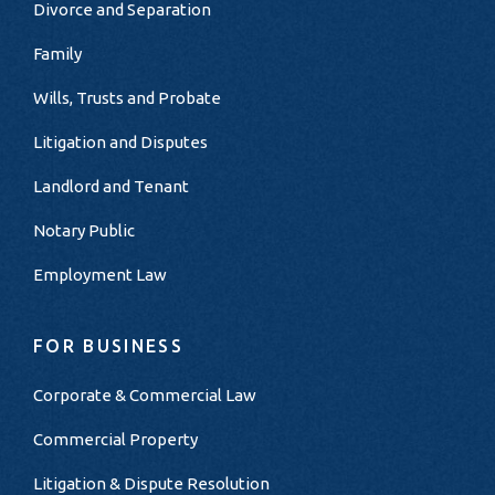
Divorce and Separation
Family
Wills, Trusts and Probate
Litigation and Disputes
Landlord and Tenant
Notary Public
Employment Law
FOR BUSINESS
Corporate & Commercial Law
Commercial Property
Litigation & Dispute Resolution