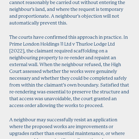
cannot reasonably be carried out without entering the
neighbour’s land, and where the request is temporary
and proportionate. A neighbour’s objection will not
automatically prevent this.
The courts have confirmed this approach in practice. In
Prime London Holdings 11 Ltd v Thurloe Lodge Ltd
[2022], the claimant required scaffolding on a
neighbouring property to re-render and repaint an
external wall. When the neighbour refused, the High
Court assessed whether the works were genuinely
necessary and whether they could be completed safely
from within the claimant’s own boundary. Satisfied that
re-rendering was essential to preserve the structure and
that access was unavoidable, the court granted an
access order allowing the works to proceed.
A neighbour may successfully resist an application
where the proposed works are improvements or
upgrades rather than essential maintenance, or where