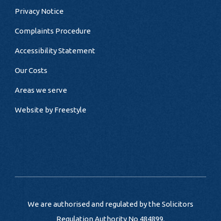
Privacy Notice
Complaints Procedure
Accessibility Statement
Our Costs
Areas we serve
Website by
Freestyle
We are authorised and regulated by the Solicitors
Regulation Authority No 484899.