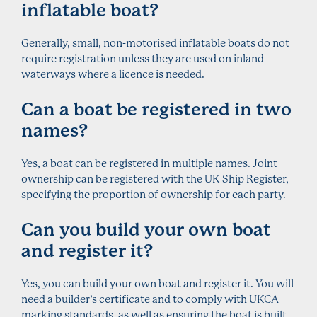
inflatable boat?
Generally, small, non-motorised inflatable boats do not
require registration unless they are used on inland
waterways where a licence is needed.
Can a boat be registered in two
names?
Yes, a boat can be registered in multiple names. Joint
ownership can be registered with the UK Ship Register,
specifying the proportion of ownership for each party.
Can you build your own boat
and register it?
Yes, you can build your own boat and register it. You will
need a builder’s certificate and to comply with UKCA
marking standards, as well as ensuring the boat is built