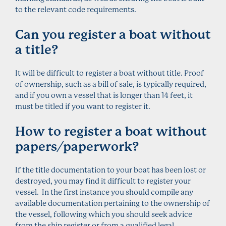
to the relevant code requirements.
Can you register a boat without
a title?
It will be difficult to register a boat without title. Proof
of ownership, such as a bill of sale, is typically required,
and if you own a vessel that is longer than 14 feet, it
must be titled if you want to register it.
How to register a boat without
papers/paperwork?
If the title documentation to your boat has been lost or
destroyed, you may find it difficult to register your
vessel. In the first instance you should compile any
available documentation pertaining to the ownership of
the vessel, following which you should seek advice
from the ship register or from a qualified legal