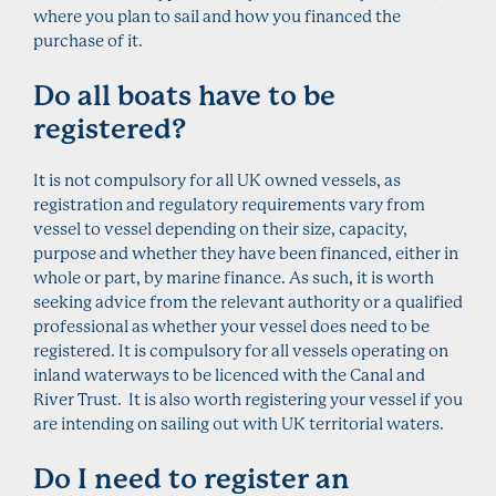
where you plan to sail and how you financed the
purchase of it.
Do all boats have to be
registered?
It is not compulsory for all UK owned vessels, as
registration and regulatory requirements vary from
vessel to vessel depending on their size, capacity,
purpose and whether they have been financed, either in
whole or part, by marine finance. As such, it is worth
seeking advice from the relevant authority or a qualified
professional as whether your vessel does need to be
registered. It is compulsory for all vessels operating on
inland waterways to be licenced with the Canal and
River Trust. It is also worth registering your vessel if you
are intending on sailing out with UK territorial waters.
Do I need to register an