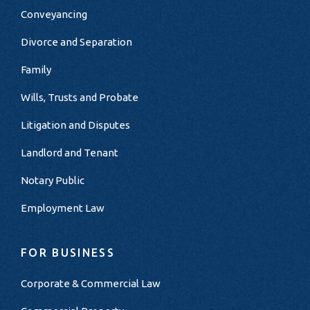
Conveyancing
Divorce and Separation
Family
Wills, Trusts and Probate
Litigation and Disputes
Landlord and Tenant
Notary Public
Employment Law
FOR BUSINESS
Corporate & Commercial Law