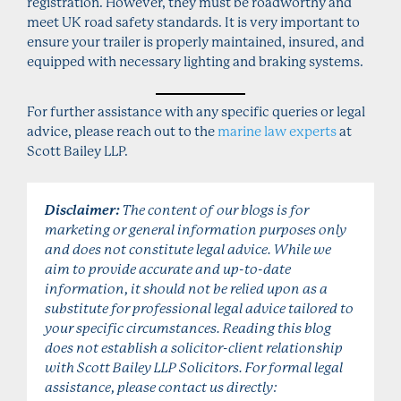
registration. However, they must be roadworthy and
meet UK road safety standards. It is very important to
ensure your trailer is properly maintained, insured, and
equipped with necessary lighting and braking systems.
For further assistance with any specific queries or legal
advice, please reach out to the
marine law experts
at
Scott Bailey LLP.
Disclaimer:
The content of our blogs is for
marketing or general information purposes only
and does not constitute legal advice. While we
aim to provide accurate and up-to-date
information, it should not be relied upon as a
substitute for professional legal advice tailored to
your specific circumstances. Reading this blog
does not establish a solicitor-client relationship
with Scott Bailey LLP Solicitors. For formal legal
assistance, please contact us directly: