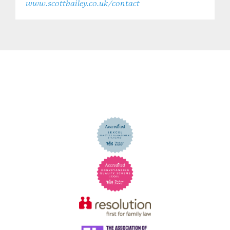
www.scottbailey.co.uk/contact