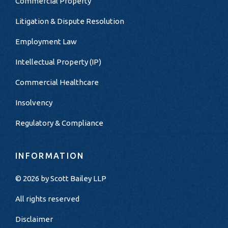
Commercial Property
Litigation & Dispute Resolution
Employment Law
Intellectual Property (IP)
Commercial Healthcare
Insolvency
Regulatory & Compliance
INFORMATION
© 2026 by
Scott Bailey LLP
All rights reserved
Disclaimer