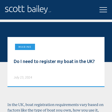
MARINE
Do I need to register my boat in the UK?
July 23, 2024
In the UK, boat registration requirements vary based on
factors like the type of boat you own, how you use it,