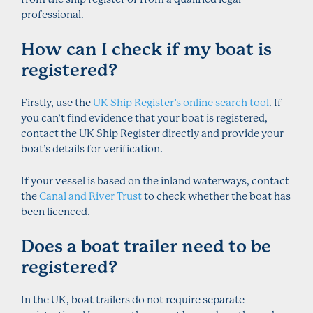
professional.
How can I check if my boat is
registered?
Firstly, use the
UK Ship Register’s online search tool
. If
you can’t find evidence that your boat is registered,
contact the UK Ship Register directly and provide your
boat’s details for verification.
If your vessel is based on the inland waterways, contact
the
Canal and River Trust
to check whether the boat has
been licenced.
Does a boat trailer need to be
registered?
In the UK, boat trailers do not require separate