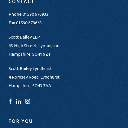
CONTACT
Phone
01590 676933
Fax 01590 679663
Scott Bailey LLP
63 High Street, Lymington
Hampshire, SO41 9ZT
Scott Bailey Lyndhurst
4 Romsey Road, Lyndhurst,
Hampshire, SO43 7AA
FOR YOU