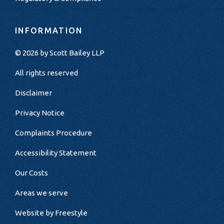
INFORMATION
© 2026 by
Scott Bailey LLP
All rights reserved
Disclaimer
Privacy Notice
Complaints Procedure
Accessibility Statement
Our Costs
Areas we serve
Website by
Freestyle