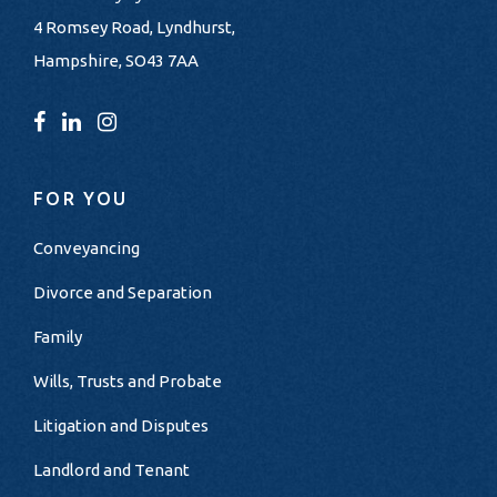
4 Romsey Road, Lyndhurst,
Hampshire, SO43 7AA
FOR YOU
Conveyancing
Divorce and Separation
Family
Wills, Trusts and Probate
Litigation and Disputes
Landlord and Tenant