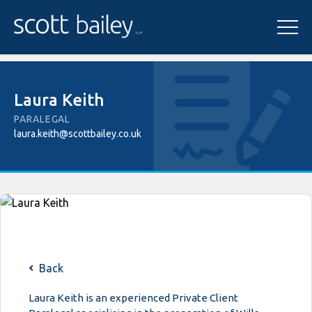
Laura Keith
PARALEGAL
laura.keith@scottbailey.co.uk
Back
Laura Keith is an experienced Private Client