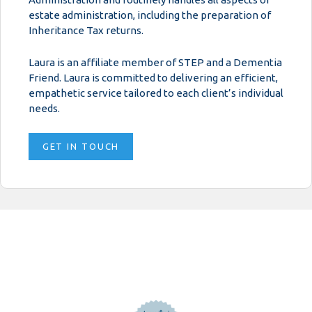
estate administration, including the preparation of
Inheritance Tax returns.
Laura is an affiliate member of STEP and a Dementia
Friend. Laura is committed to delivering an efficient,
empathetic service tailored to each client’s individual
needs.
GET IN TOUCH