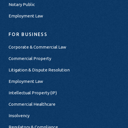
Notary Public
Employment Law
FOR BUSINESS
Corporate & Commercial Law
Commercial Property
Litigation & Dispute Resolution
Employment Law
Intellectual Property (IP)
Commercial Healthcare
Insolvency
Regulatory & Compliance