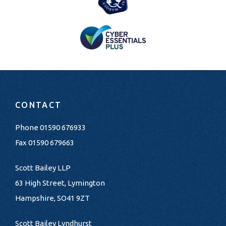
CONTACT
Phone
01590 676933
Fax 01590 679663
Scott Bailey LLP
63 High Street, Lymington
Hampshire, SO41 9ZT
Scott Bailey Lyndhurst