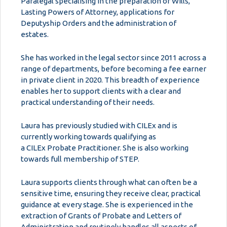
Paralegal specialising in the preparation of Wills,
Lasting Powers of Attorney, applications for
Deputyship Orders and the administration of
estates.
She has worked in the legal sector since 2011 across a
range of departments, before becoming a fee earner
in private client in 2020. This breadth of experience
enables her to support clients with a clear and
practical understanding of their needs.
Laura has previously studied with CILEx and is
currently working towards qualifying as
a CILEx Probate Practitioner. She is also working
towards full membership of STEP.
Laura supports clients through what can often be a
sensitive time, ensuring they receive clear, practical
guidance at every stage. She is experienced in the
extraction of Grants of Probate and Letters of
Administration and routinely handles all aspects of