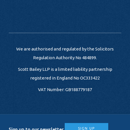
We are authorised and regulated by the Solicitors
Regulation Authority No 484899.
Scott Bailey LLP is a limited liability partnership
registered in England No OC333422
VAT Number: GB188779187
SIGN UP
Sign up to our newsletter