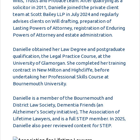
Wills, Trusts and Probate team. After qualifying as a
solicitor in 2011, Danielle joined the private client
team at Scott Bailey LLP in July 2024 and regularly
advises clients on Will drafting, preparation of
Lasting Powers of Attorney, registration of Enduring
Powers of Attorney and estate administration.
Danielle obtained her Law Degree and postgraduate
qualification, the Legal Practice Course, at the
University of Glamorgan. She completed her training
contract in New Milton and Highcliffe, before
undertaking her Professional Skills Course at
Bournemouth University.
Danielle is a member of the Bournemouth and
District Law Society, Dementia Friends (an
Alzheimer’s Society initiative), The Association of
Lifetime Lawyers, and is a full STEP member. In 2025,
Danielle also peer reviewed content for STEP.