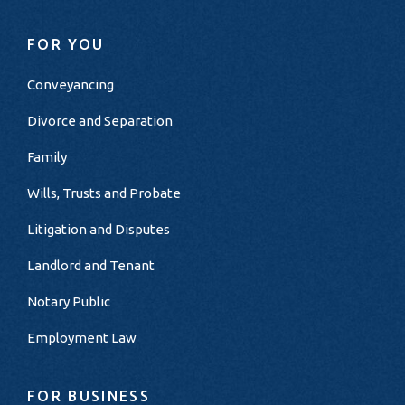
FOR YOU
Conveyancing
Divorce and Separation
Family
Wills, Trusts and Probate
Litigation and Disputes
Landlord and Tenant
Notary Public
Employment Law
FOR BUSINESS