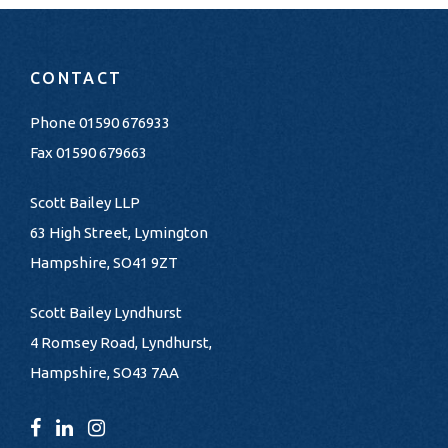
CONTACT
Phone
01590 676933
Fax 01590 679663
Scott Bailey LLP
63 High Street, Lymington
Hampshire, SO41 9ZT
Scott Bailey Lyndhurst
4 Romsey Road, Lyndhurst,
Hampshire, SO43 7AA