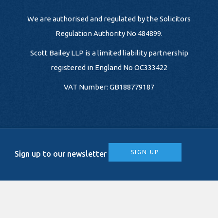
We are authorised and regulated by the Solicitors
Regulation Authority No 484899.
Scott Bailey LLP is a limited liability partnership
registered in England No OC333422
VAT Number: GB188779187
SIGN UP
Sign up to our newsletter