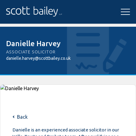
Danielle Harvey
ASSOCIATE SOLICITOR
danielle.harvey@scottbailey.co.uk
Back
Danielle is an experienced associate solicitor in our