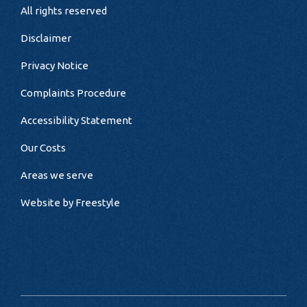
All rights reserved
Disclaimer
Privacy Notice
Complaints Procedure
Accessibility Statement
Our Costs
Areas we serve
Website by
Freestyle