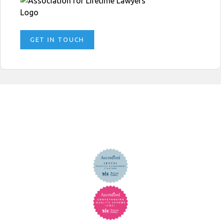
GET IN TOUCH