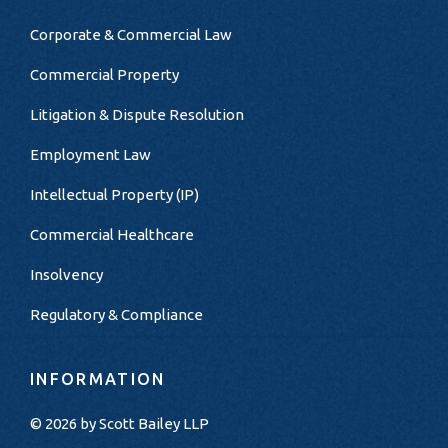
Corporate & Commercial Law
Commercial Property
Litigation & Dispute Resolution
Employment Law
Intellectual Property (IP)
Commercial Healthcare
Insolvency
Regulatory & Compliance
INFORMATION
© 2026 by
Scott Bailey LLP